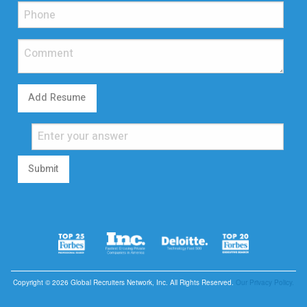
Add Resume
Submit
Copyright © 2026 Global Recruiters Network, Inc. All Rights Reserved.
Our Privacy Policy.