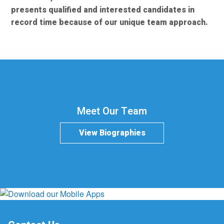
presents qualified and interested candidates in
record time because of our unique team approach.
Meet Our Team
View Biographies