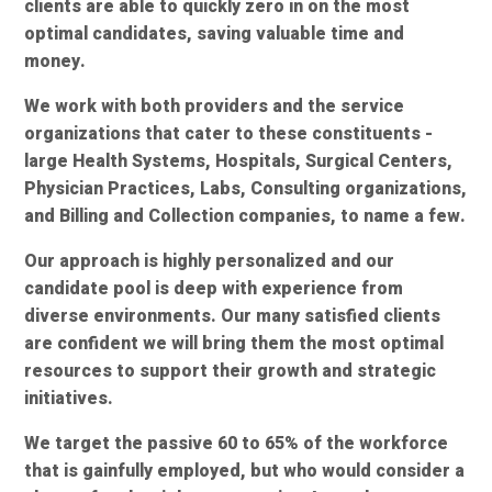
clients are able to quickly zero in on the most
optimal candidates, saving valuable time and
money.
We work with both providers and the service
organizations that cater to these constituents -
large Health Systems, Hospitals, Surgical Centers,
Physician Practices, Labs, Consulting organizations,
and Billing and Collection companies, to name a few.
Our approach is highly personalized and our
candidate pool is deep with experience from
diverse environments. Our many satisfied clients
are confident we will bring them the most optimal
resources to support their growth and strategic
initiatives.
We target the passive 60 to 65% of the workforce
that is gainfully employed, but who would consider a