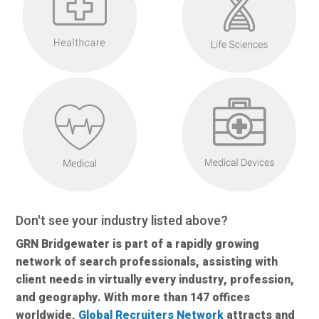
Don't see your industry listed above?
GRN Bridgewater is part of a rapidly growing
network of search professionals, assisting with
client needs in virtually every industry, profession,
and geography. With more than 147 offices
worldwide,
Global Recruiters Network
attracts and