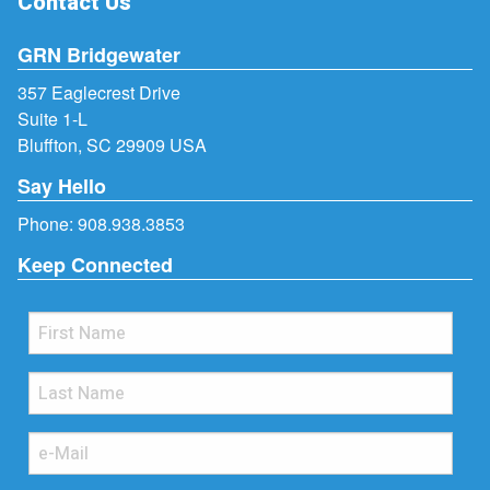
Contact Us
GRN Bridgewater
357 Eaglecrest Drive
Suite 1-L
Bluffton, SC 29909 USA
Say Hello
Phone:
908.938.3853
Keep Connected