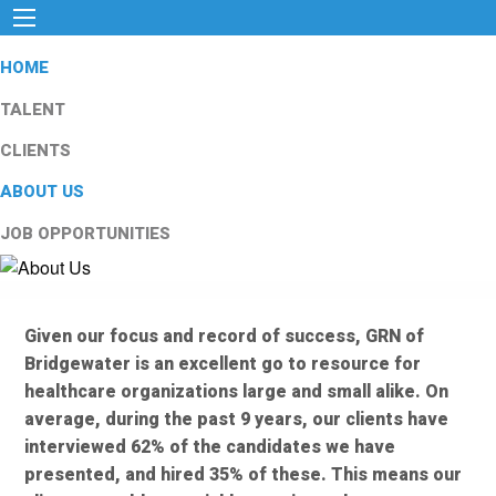
HOME
TALENT
CLIENTS
ABOUT US
JOB OPPORTUNITIES
Given our focus and record of success, GRN of
Bridgewater is an excellent go to resource for
healthcare organizations large and small alike. On
average, during the past 9 years, our clients have
interviewed 62% of the candidates we have
presented, and hired 35% of these. This means our