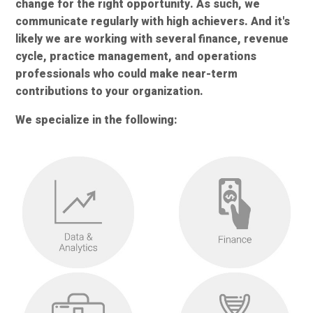
change for the right opportunity. As such, we
communicate regularly with high achievers. And it's
likely we are working with several finance, revenue
cycle, practice management, and operations
professionals who could make near-term
contributions to your organization.
We specialize in the following: