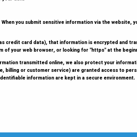
 When you submit sensitive information via the website, y
s credit card data), that information is encrypted and tra
tom of your web browser, or looking for "https" at the begi
ormation transmitted online, we also protect your informat
e, billing or customer service) are granted access to perso
dentifiable information are kept in a secure environment.