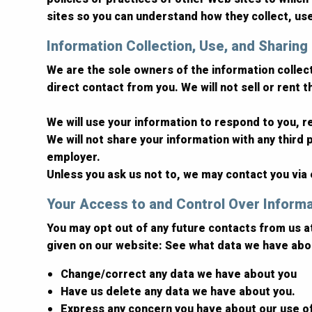
sites so you can understand how they collect, us
Information Collection, Use, and Sharing
We are the sole owners of the information collecte
direct contact from you. We will not sell or rent 
We will use your information to respond to you, 
We will not share your information with any third p
employer.
Unless you ask us not to, we may contact you via e
Your Access to and Control Over Inform
You may opt out of any future contacts from us a
given on our website: See what data we have abou
Change/correct any data we have about you
Have us delete any data we have about you.
Express any concern you have about our use o