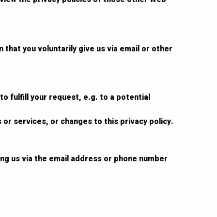
that you voluntarily give us via email or other
 fulfill your request, e.g. to a potential
 or services, or changes to this privacy policy.
ting us via the email address or phone number