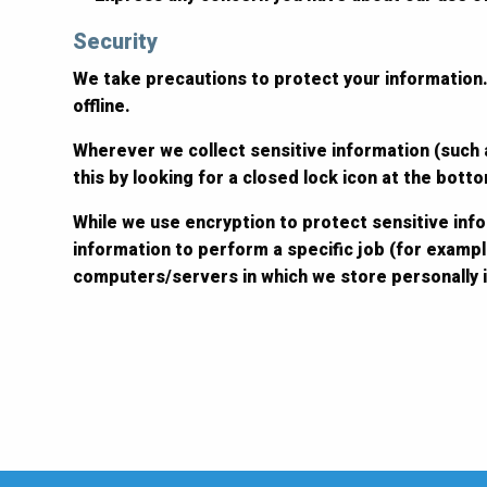
Security
We take precautions to protect your information.
offline.
Wherever we collect sensitive information (such a
this by looking for a closed lock icon at the bot
While we use encryption to protect sensitive inf
information to perform a specific job (for exampl
computers/servers in which we store personally i