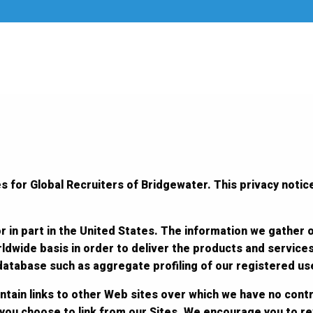
s for Global Recruiters of Bridgewater. This privacy notice
r in part in the United States. The information we gather 
ldwide basis in order to deliver the products and service
 database such as aggregate profiling of our registered us
ntain links to other Web sites over which we have no contr
 you choose to link from our Sites. We encourage you to r