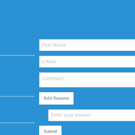
Add Resume
Submit