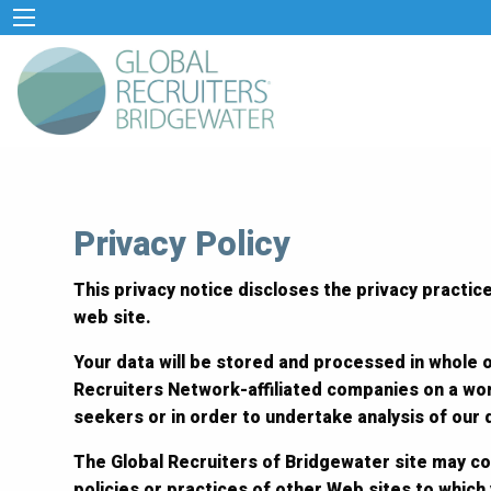
Privacy Policy
This privacy notice discloses the privacy practice
web site.
Your data will be stored and processed in whole o
Recruiters Network-affiliated companies on a wor
seekers or in order to undertake analysis of our
The Global Recruiters of Bridgewater site may co
policies or practices of other Web sites to which