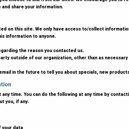
e and share your information.
d on this site. We only have access to/collect information 
this information to anyone.
regarding the reason you contacted us.
arty outside of our organization, other than as necessary to
mail in the future to tell you about specials, new products
ation
t any time. You can do the following at any time by contac
t you, if any.
f your data