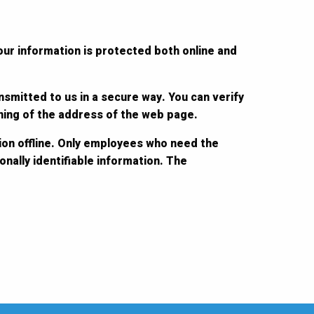
our information is protected both online and
nsmitted to us in a secure way. You can verify
nning of the address of the web page.
ion offline. Only employees who need the
nally identifiable information. The