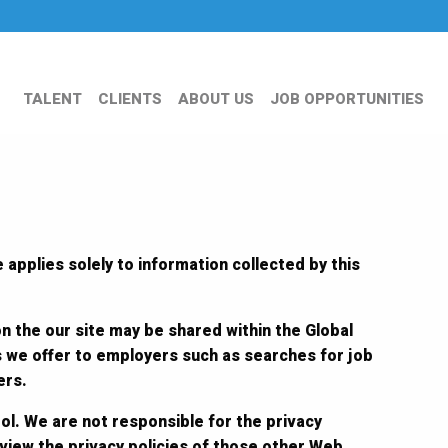
TALENT
CLIENTS
ABOUT US
JOB OPPORTUNITIES
 applies solely to information collected by this
on the our site may be shared within the Global
s we offer to employers such as searches for job
ers.
ol. We are not responsible for the privacy
eview the privacy policies of those other Web