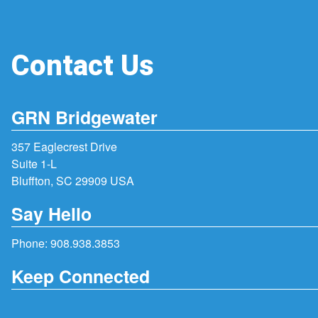
Contact Us
GRN Bridgewater
357 Eaglecrest Drive
Suite 1-L
Bluffton, SC 29909 USA
Say Hello
Phone:
908.938.3853
Keep Connected