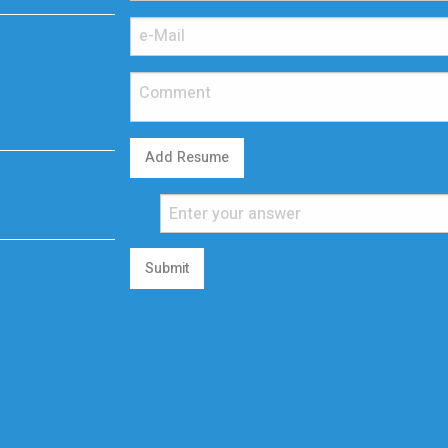
Add Resume
Submit