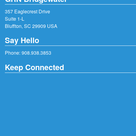
357 Eaglecrest Drive
Suite 1-L
Bluffton, SC 29909 USA
Say Hello
Phone:
908.938.3853
Keep Connected