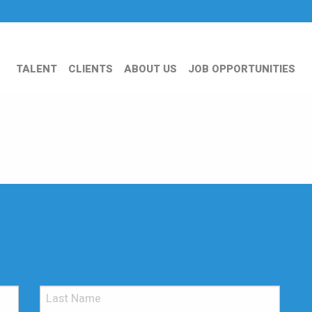
TALENT
CLIENTS
ABOUT US
JOB OPPORTUNITIES