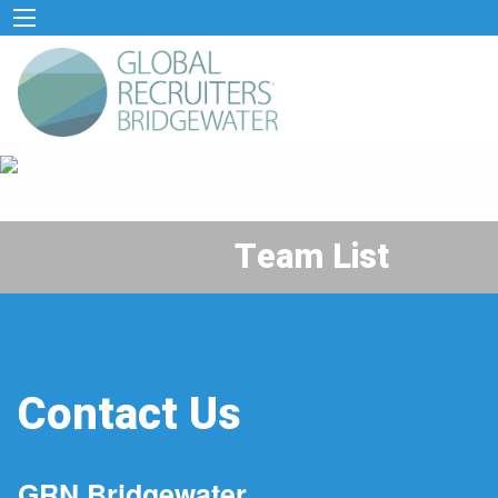
Team List
Contact Us
GRN Bridgewater