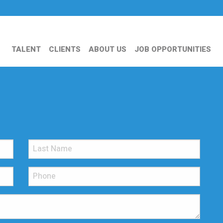
TALENT
CLIENTS
ABOUT US
JOB OPPORTUNITIES