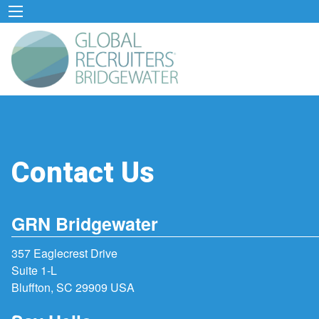
Contact Us
GRN Bridgewater
357 Eaglecrest Drive
Suite 1-L
Bluffton, SC 29909 USA