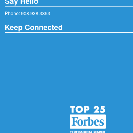
Say Hello
Phone:
908.938.3853
Keep Connected