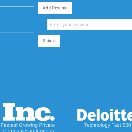
Add Resume
Submit