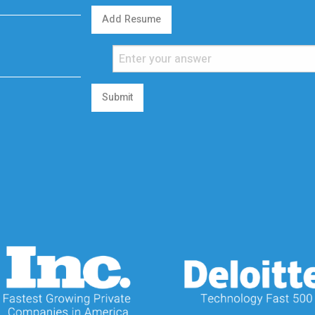
Add Resume
Submit