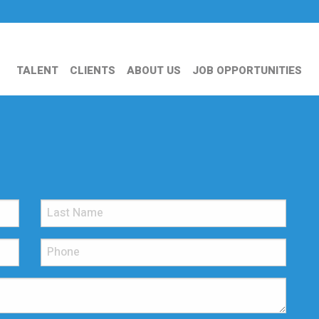
TALENT
CLIENTS
ABOUT US
JOB OPPORTUNITIES