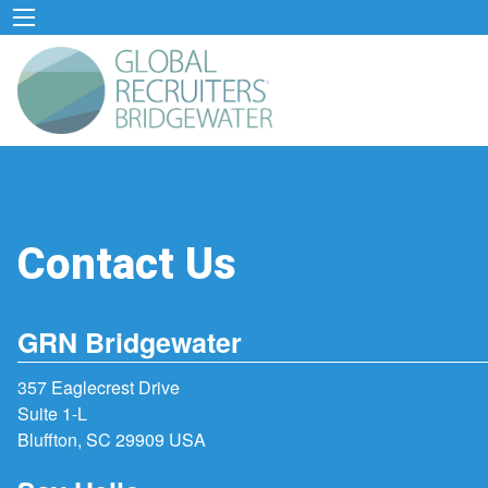
Contact Us
GRN Bridgewater
357 Eaglecrest Drive
Suite 1-L
Bluffton, SC 29909 USA