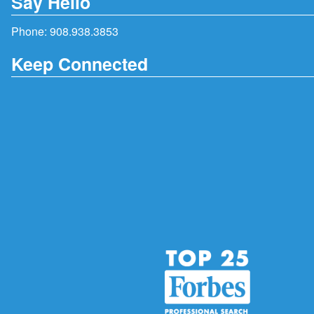
Say Hello
Phone:
908.938.3853
Keep Connected