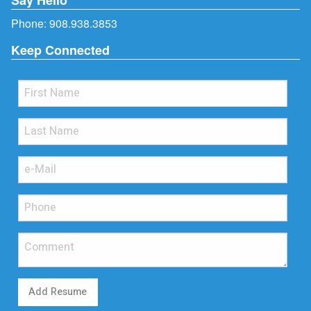
Phone:
908.938.3853
Keep Connected
Add Resume