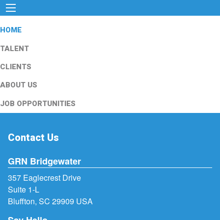
HOME
TALENT
CLIENTS
ABOUT US
JOB OPPORTUNITIES
Contact Us
GRN Bridgewater
357 Eaglecrest Drive
Suite 1-L
Bluffton, SC 29909 USA
Say Hello