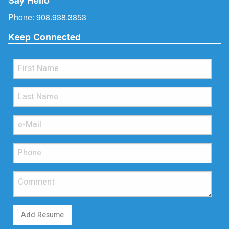
Phone:
908.938.3853
Keep Connected
Add Resume