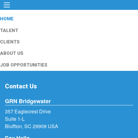
HOME
TALENT
CLIENTS
ABOUT US
JOB OPPORTUNITIES
Contact Us
GRN Bridgewater
357 Eaglecrest Drive
Suite 1-L
Bluffton, SC 29909 USA
Say Hello