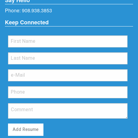
Phone:
908.938.3853
Keep Connected
Add Resume