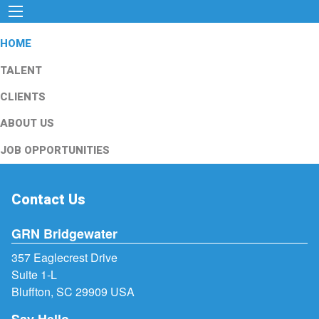
HOME
TALENT
CLIENTS
ABOUT US
JOB OPPORTUNITIES
Contact Us
GRN Bridgewater
357 Eaglecrest Drive
Suite 1-L
Bluffton, SC 29909 USA
Say Hello