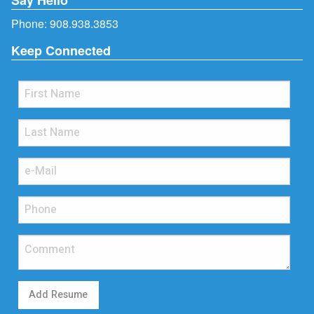
Phone:
908.938.3853
Keep Connected
Add Resume