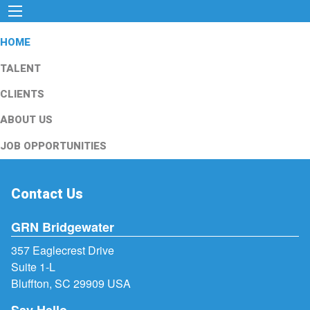
HOME
TALENT
CLIENTS
ABOUT US
JOB OPPORTUNITIES
Contact Us
GRN Bridgewater
357 Eaglecrest Drive
Suite 1-L
Bluffton, SC 29909 USA
Say Hello